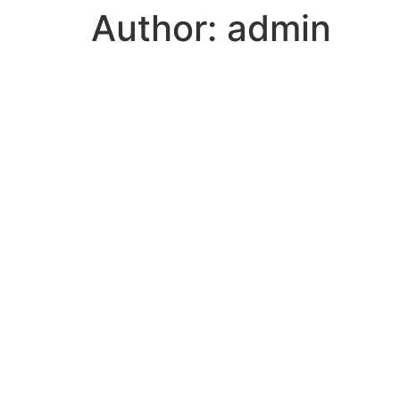
Author:
admin